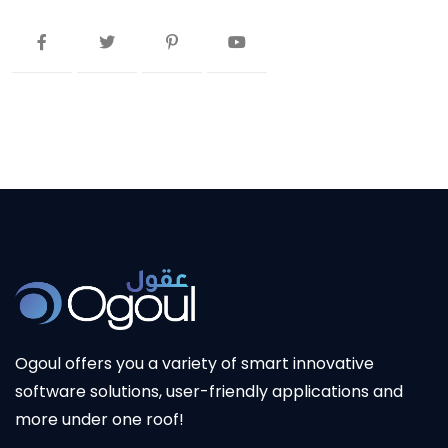
Ogoul offers you a variety of smart innovative
software solutions, user-friendly applications and
more under one roof!