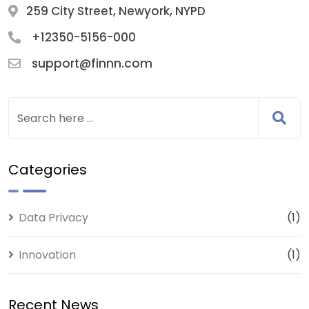
259 City Street, Newyork, NYPD
+12350-5156-000
support@finnn.com
Categories
Data Privacy
(1)
Innovation
(1)
Recent News