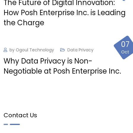
The Future of Digital Innovation:
How Posh Enterprise Inc. is Leading
the Charge
07
by
Ogoul Technology
Data Privacy
Oct
Why Data Privacy is Non-
Negotiable at Posh Enterprise Inc.
Contact Us