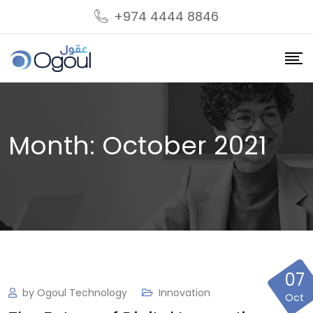
S
+974 4444 8846
k
i
p
t
o
c
Month:
October 2021
o
n
t
e
n
t
07
by
Ogoul Technology
Innovation
Oct