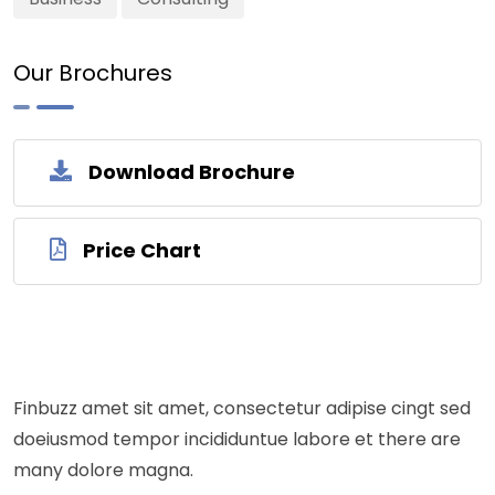
Our Brochures
Download Brochure
Price Chart
Finbuzz amet sit amet, consectetur adipise cingt sed
doeiusmod tempor incididuntue labore et there are
many dolore magna.