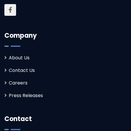
Company
About Us
Contact Us
Careers
Press Releases
Contact