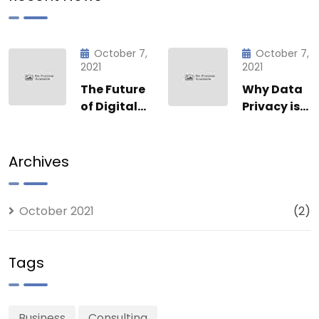
October 7,
October 7,
2021
2021
The Future
Why Data
of Digital
Privacy is
Innovation:
Non-
How Posh
Negotiable
Enterprise
at Posh
Archives
Inc. is
Enterprise
Leading
Inc.
the Charge
October 2021
(2)
Tags
Business
Consulting