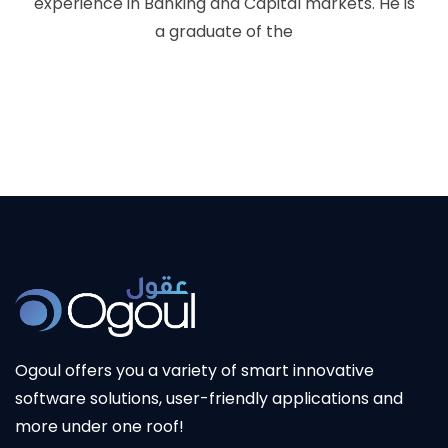
experience in Banking and Capital markets. He is
a graduate of the
Ogoul offers you a variety of smart innovative
software solutions, user-friendly applications and
more under one roof!