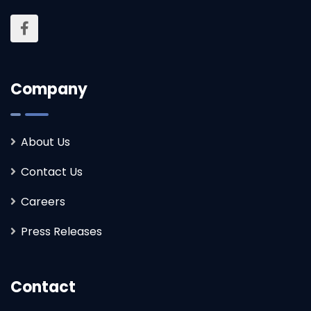
Company
About Us
Contact Us
Careers
Press Releases
Contact