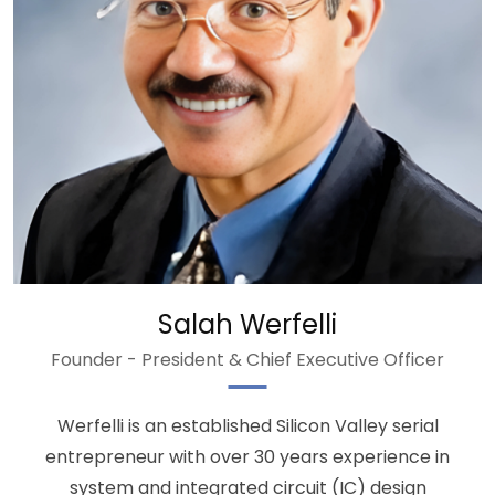
Salah Werfelli
Founder - President & Chief Executive Officer
Werfelli is an established Silicon Valley serial
entrepreneur with over 30 years experience in
system and integrated circuit (IC) design