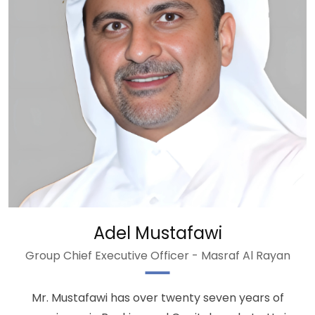
Adel Mustafawi
Group Chief Executive Officer - Masraf Al Rayan
Mr. Mustafawi has over twenty seven years of