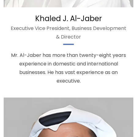
Khaled J. Al-Jaber
Executive Vice President, Business Development
& Director
Mr. Al-Jaber has more than twenty-eight years
experience in domestic and international
businesses. He has vast experience as an
executive.