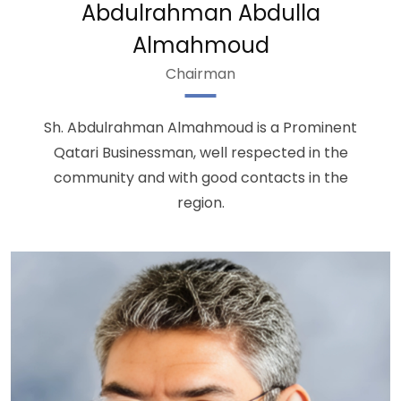
Abdulrahman Abdulla
Almahmoud
Chairman
Sh. Abdulrahman Almahmoud is a Prominent
Qatari Businessman, well respected in the
community and with good contacts in the
region.