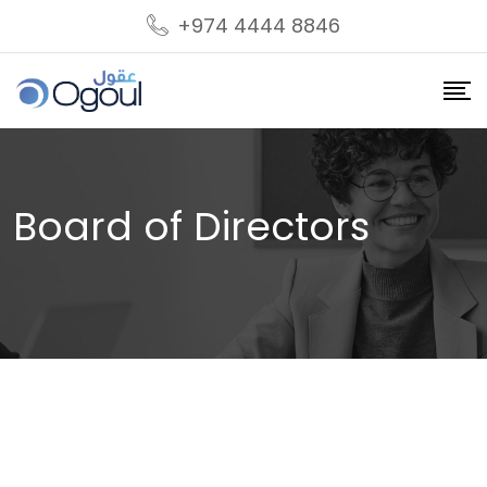
+974 4444 8846
Board of Directors