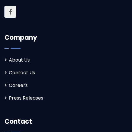
Company
About Us
Contact Us
Careers
Press Releases
Contact