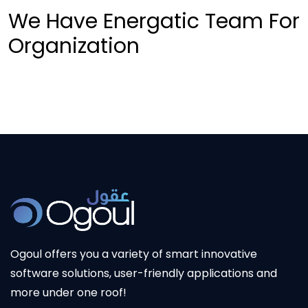
We Have Energatic Team For
Organization
Ogoul offers you a variety of smart innovative
software solutions, user-friendly applications and
more under one roof!