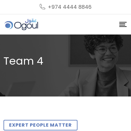
+974 4444 8846
Team 4
EXPERT PEOPLE MATTER