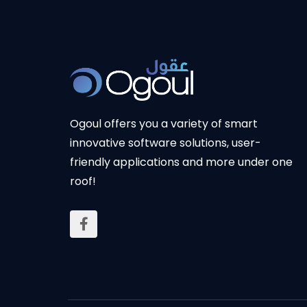
Ogoul offers you a variety of smart
innovative software solutions, user-
friendly applications and more under one
roof!