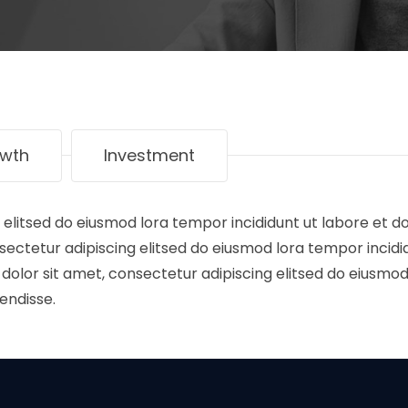
wth
Investment
 elitsed do eiusmod lora tempor incididunt ut labore et d
ectetur adipiscing elitsed do eiusmod lora tempor incidi
olor sit amet, consectetur adipiscing elitsed do eiusmod
endisse.