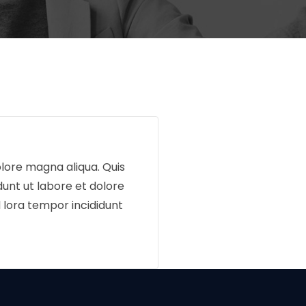
olore magna aliqua. Quis
dunt ut labore et dolore
 lora tempor incididunt