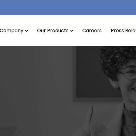
Company
Our Products
Careers
Press Rel