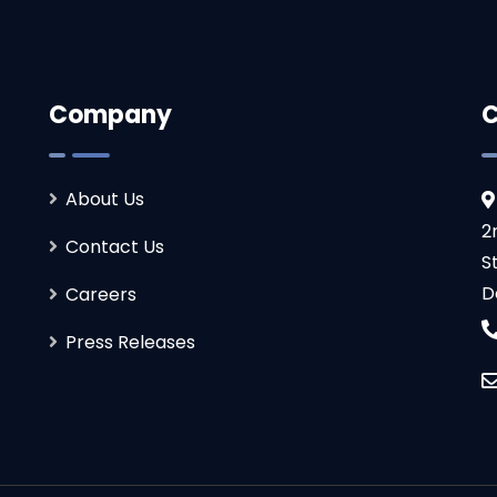
Company
C
About Us
2
Contact Us
S
D
Careers
Press Releases