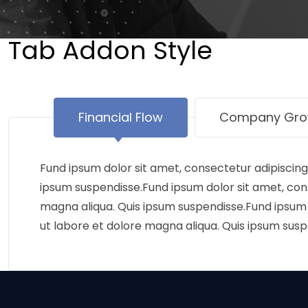
Tab Addon Style
Financial Flow
Company Gro
Fund ipsum dolor sit amet, consectetur adipiscing
ipsum suspendisse.Fund ipsum dolor sit amet, cons
magna aliqua. Quis ipsum suspendisse.Fund ipsum d
ut labore et dolore magna aliqua. Quis ipsum susp