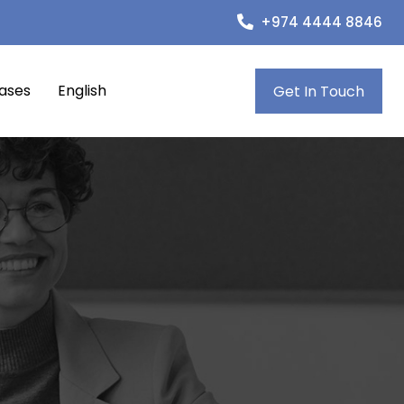
+974 4444 8846
eases
English
Get In Touch