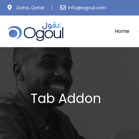
Doha, Qatar
info@ogoul.com
Home
Tab Addon