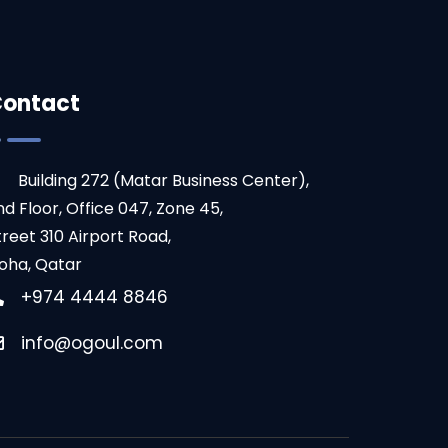
ontact
Building 272 (Matar Business Center),
nd Floor, Office 047, Zone 45,
treet 310 Airport Road,
oha, Qatar
+974 4444 8846
info@ogoul.com