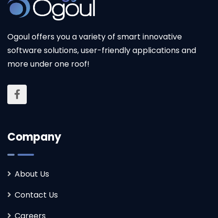
Ogoul offers you a variety of smart innovative
software solutions, user-friendly applications and
more under one roof!
Company
About Us
Contact Us
Careers