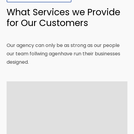
What Services we Provide
for Our Customers
Our agency can only be as strong as our people
our team follwing agenhave run their businesses
designed.