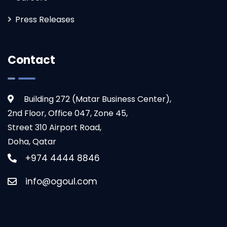
Press Releases
Contact
Building 272 (Matar Business Center),
2nd Floor, Office 047, Zone 45,
Street 310 Airport Road,
Doha, Qatar
+974 4444 8846
info@ogoul.com