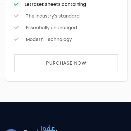
Letraset sheets containing
The industry's standard
Essentially unchanged
Modern Technology
PURCHASE NOW