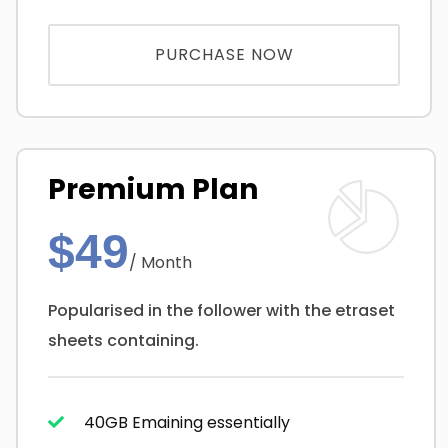
PURCHASE NOW
Premium Plan
$49
/ Month
Popularised in the follower with the etraset
sheets containing.
40GB Emaining essentially