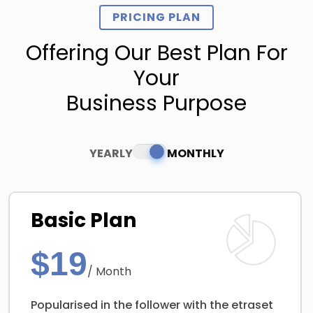
PRICING PLAN
Offering Our Best Plan For
Your
Business Purpose
YEARLY
MONTHLY
Basic Plan
$19
/ Month
Popularised in the follower with the etraset