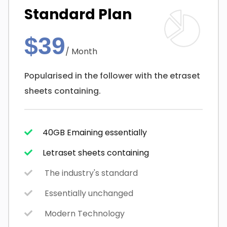
Standard Plan
$39
/ Month
Popularised in the follower with the etraset
sheets containing.
40GB Emaining essentially
Letraset sheets containing
The industry's standard
Essentially unchanged
Modern Technology