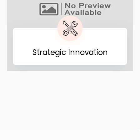
Strategic Innovation