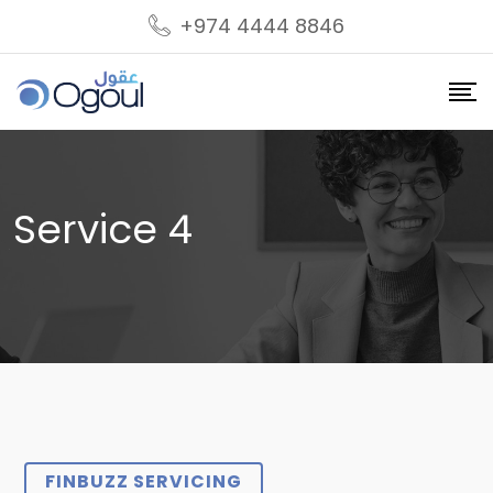
+974 4444 8846
Service 4
FINBUZZ SERVICING