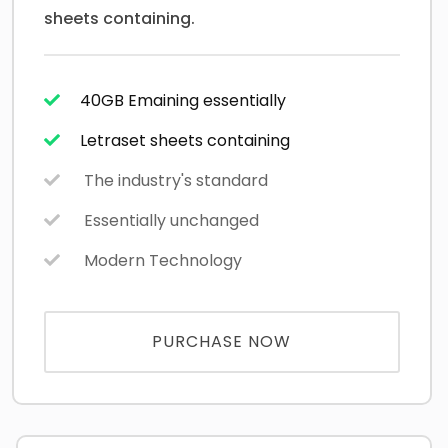
sheets containing.
40GB Emaining essentially
Letraset sheets containing
The industry's standard
Essentially unchanged
Modern Technology
PURCHASE NOW