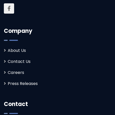
Company
About Us
Contact Us
Careers
Press Releases
Contact