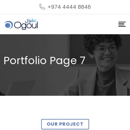
+974 4444 8846
Portfolio Page 7
OUR PROJECT