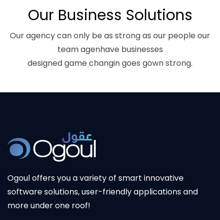
Our Business Solutions
Our agency can only be as strong as our people our
team agenhave businesses
designed game changin goes gown strong.
Ogoul offers you a variety of smart innovative
software solutions, user-friendly applications and
more under one roof!