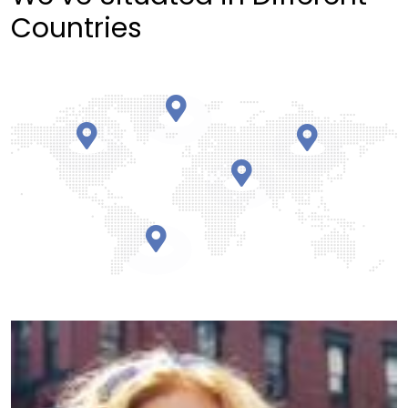
Countries
Partnering with Ogoul was a game-changer.
Their attention to detail helped us focus on
growth over daily challenges.