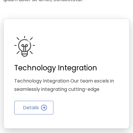
Technology Integration
Technology Integration Our team excels in
seamlessly integrating cutting-edge
Details