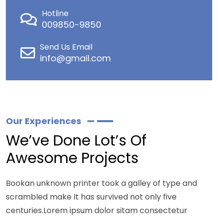
Hotline
009850-9850
Send Us Email
info@gmail.com
Our Experiences
We’ve Done Lot’s Of
Awesome Projects
Bookan unknown printer took a galley of type and
scrambled make It has survived not only five
centuries.Lorem ipsum dolor sitam consectetur