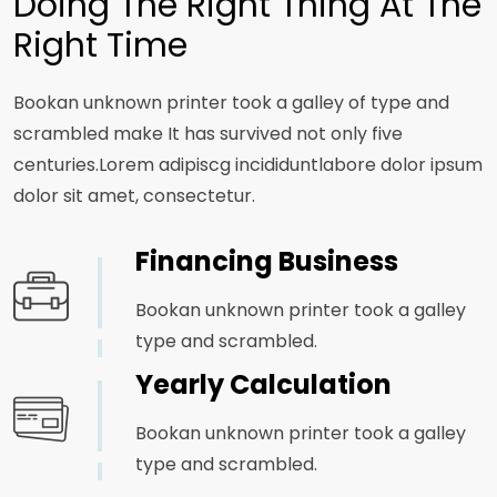
Doing The Right Thing At The
Right Time
Bookan unknown printer took a galley of type and
scrambled make It has survived not only five
centuries.Lorem adipiscg incididuntlabore dolor ipsum
dolor sit amet, consectetur.
Financing Business
Bookan unknown printer took a galley
type and scrambled.
Yearly Calculation
Bookan unknown printer took a galley
type and scrambled.