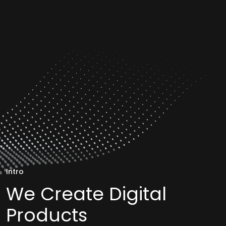
Intro
We Create Digital
Products