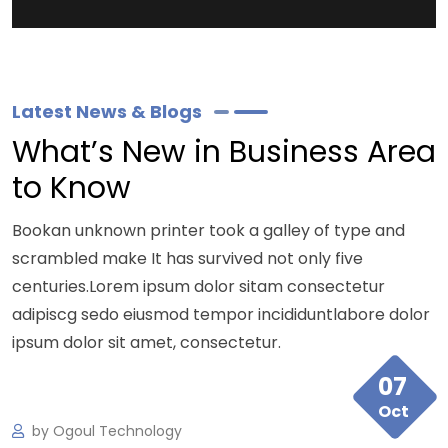
Latest News & Blogs
What’s New in Business Area
to Know
Bookan unknown printer took a galley of type and
scrambled make It has survived not only five
centuries.Lorem ipsum dolor sitam consectetur
adipiscg sedo eiusmod tempor incididuntlabore dolor
ipsum dolor sit amet, consectetur.
07
Oct
by
Ogoul Technology