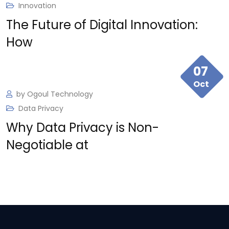
Innovation
The Future of Digital Innovation:
Ogoul brought our vision to life with a product
How
tailored to our needs. Their commitment to
quality made all the difference.
07
Oct
by
Ogoul Technology
Data Privacy
Why Data Privacy is Non-
Negotiable at