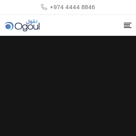
+974 4444 8846