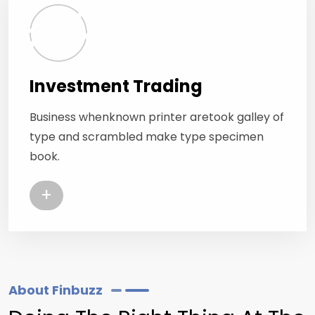
Investment Trading
Business whenknown printer aretook galley of
type and scrambled make type specimen
book.
+
About Finbuzz