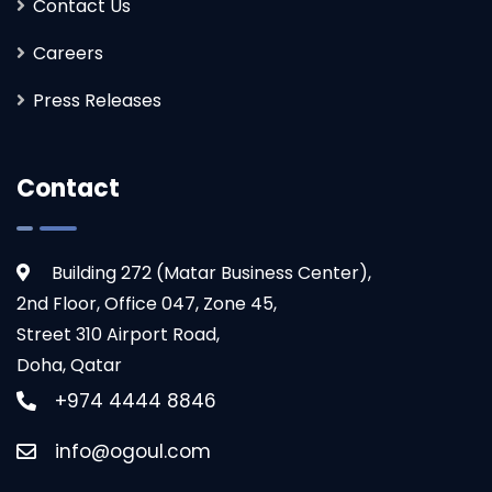
Contact Us
Careers
Press Releases
Contact
Building 272 (Matar Business Center),
2nd Floor, Office 047, Zone 45,
Ogoul’s solution streamlined our processes
Street 310 Airport Road,
beyond expectations. Their industry insight
Doha, Qatar
made the experience seamless.
+974 4444 8846
info@ogoul.com