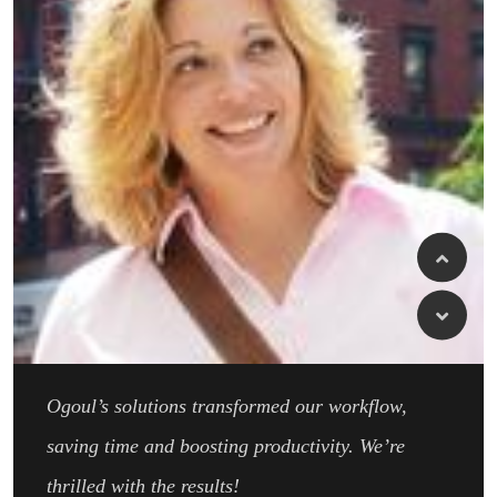
Ogoul’s solutions transformed our workflow,
saving time and boosting productivity. We’re
thrilled with the results!