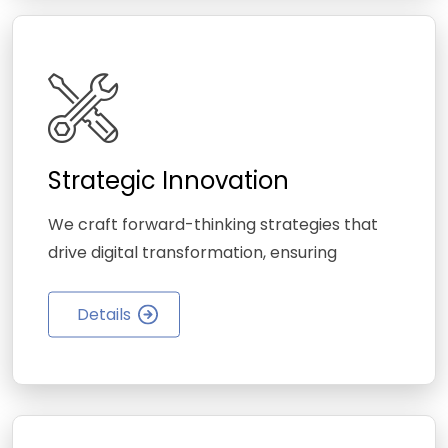
Strategic Innovation
We craft forward-thinking strategies that
drive digital transformation, ensuring
Details