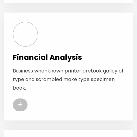
Financial Analysis
Business whenknown printer aretook galley of
type and scrambled make type specimen
book.
+