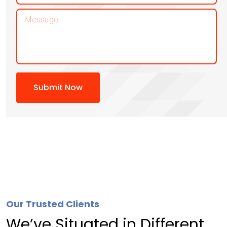
Submit Now
Our Trusted Clients
We’ve Situated in Different