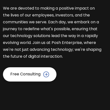
We are devoted to making a positive impact on
the lives of our employees, investors, and the
communities we serve. Each day, we embark on a
journey to redefine what's possible, ensuring that
our technology solutions lead the way in a rapidly
evolving world. Join us at Posh Enterprise, where
we're not just advancing technology; we're shaping
the future of digital interaction.
Free Consulting