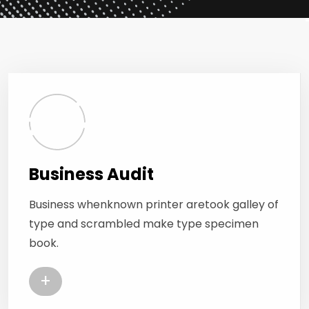
Business Audit
Business whenknown printer aretook galley of
type and scrambled make type specimen
book.
+