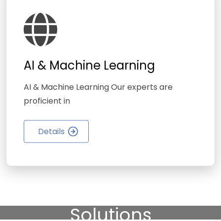
AI & Machine Learning
AI & Machine Learning Our experts are
proficient in
Details
We Provide High-Quality
Finance & Business
Solutions