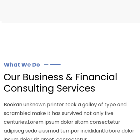
What We Do
Our Business & Financial
Consulting Services
Bookan unknown printer took a galley of type and
scrambled make It has survived not only five
centuries.Lorem ipsum dolor sitam consectetur
adipiscg sedo eiusmod tempor incididuntlabore dolor
ipsum dolor sit amet, consectetur.