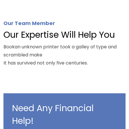
Watch The Video.
Our Team Member
Our Expertise Will Help You
Bookan unknown printer took a galley of type and
scrambled make
It has survived not only five centuries.
Need Any Financial
Help!