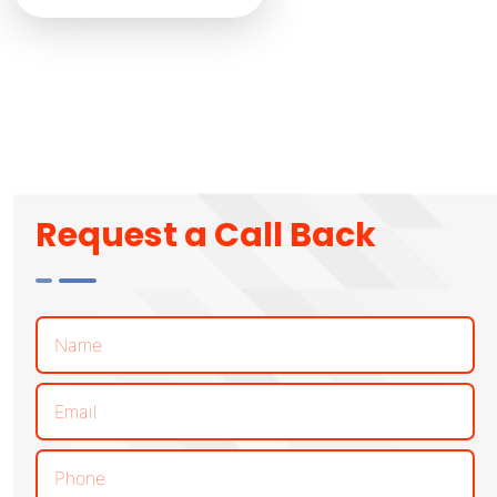
Request a Call Back