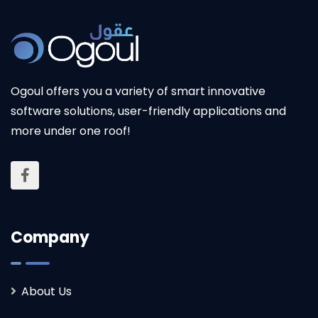
Ogoul offers you a variety of smart innovative
software solutions, user-friendly applications and
Ogoul replaced our outdated systems with a
more under one roof!
smooth transition, thanks to effective training
and an outstanding solution!
Company
About Us