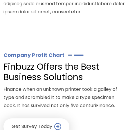
adipiscg sedo eiusmod tempor incididuntlabore dolor
ipsum dolor sit amet, consectetur.
Company Profit Chart
Finbuzz Offers the Best
Business Solutions
Finance when an unknown printer took a galley of
type and scrambled it to make a type specimen
book. It has survived not only five centuriFinance.
Get Survey Today