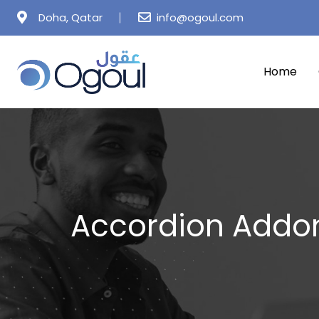
Doha, Qatar
info@ogoul.com
Home
Accordion Addo