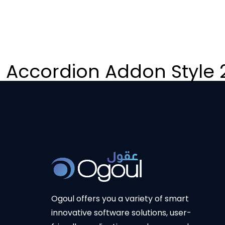
Accordion Addon Style 
Ogoul offers you a variety of smart
innovative software solutions, user-