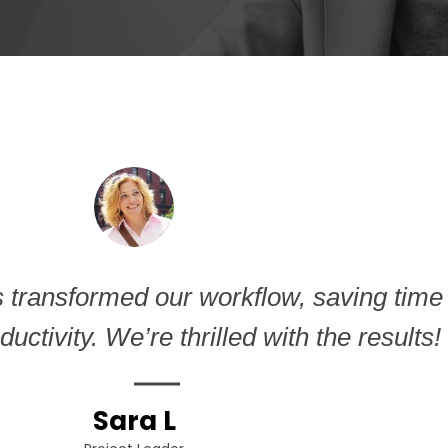
1
s transformed our workflow, saving time
uctivity. We’re thrilled with the results!
Sara L