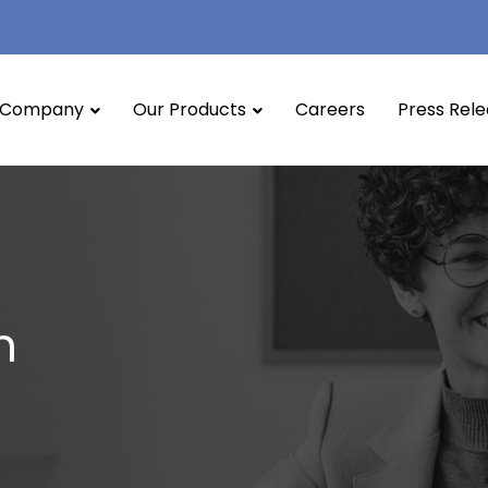
Company
Our Products
Careers
Press Rel
n