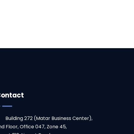
ontact
Building 272 (Matar Business Center),
nd Floor, Office 047, Zone 45,