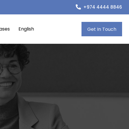
+974 4444 8846
eases
English
Get In Touch