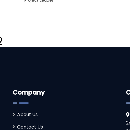
Project Leader
2
Company
C
About Us
2
Contact Us