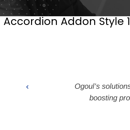
Accordion Addon Style 
Ogoul’s solution
boosting prod